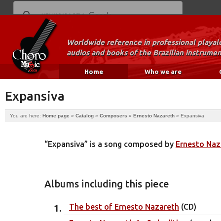
Worldwide reference in professional playal
audios and books of the Brazilian instrumen
Home
Who we are
Expansiva
You are here:
Home page
»
Catalog
»
Composers
»
Ernesto Nazareth
»
Expansiva
“Expansiva” is a song composed by
Ernesto Naz
Albums including this piece
The best of Ernesto Nazareth
(CD)