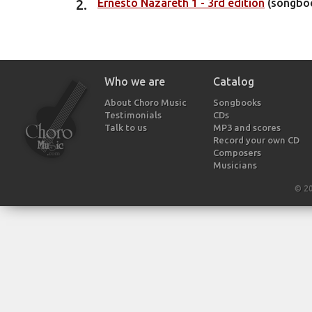
Ernesto Nazareth 1 - 3rd edition
(songbo
Who we are
Catalog
About Choro Music
Songbooks
Testimonials
CDs
Talk to us
MP3 and scores
Record your own CD
Composers
Musicians
© 2