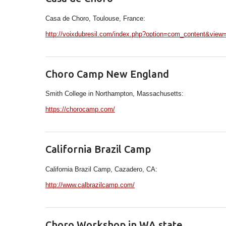
Casa de Choro, Toulouse, France:
http://voixdubresil.com/index.php?option=com_content&view
Choro Camp New England
Smith College in Northampton, Massachusetts:
https://chorocamp.com/
California Brazil Camp
California Brazil Camp, Cazadero, CA:
http://www.calbrazilcamp.com/
Choro Workshop in WA state