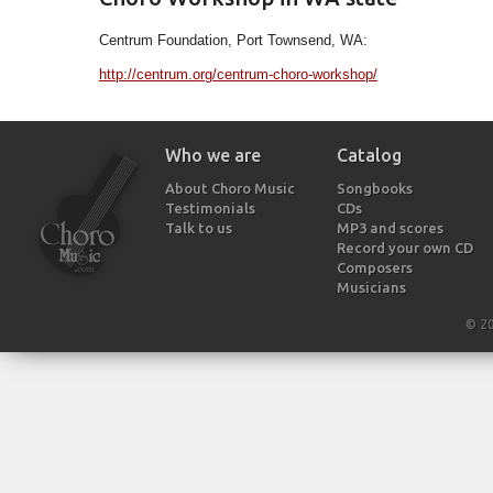
Centrum Foundation, Port Townsend, WA:
http://centrum.org/centrum-choro-workshop/
Who we are
Catalog
About Choro Music
Songbooks
Testimonials
CDs
Talk to us
MP3 and scores
Record your own CD
Composers
Musicians
© 2