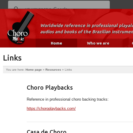
Worldwide reference in professional playal
audios and books of the Brazilian instrumen
Home
Who we are
Links
You are here:
Home page
»
Resources
»
Links
Choro Playbacks
Reference in professional choro backing tracks:
https://choroplaybacks.com/
Casa de Choro