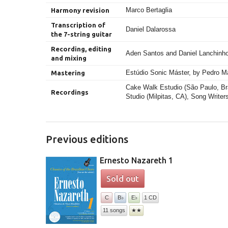
Marco Bertaglia
Harmony revision
Transcription of
Daniel Dalarossa
the 7-string guitar
Recording, editing
Aden Santos and Daniel Lanchinh
and mixing
Estúdio Sonic Máster, by Pedro M
Mastering
Cake Walk Estudio (São Paulo, Bra
Recordings
Studio (Milpitas, CA), Song Writer
Previous editions
Ernesto Nazareth 1
Sold out
C
B♭
E♭
1 CD
11 songs
★★