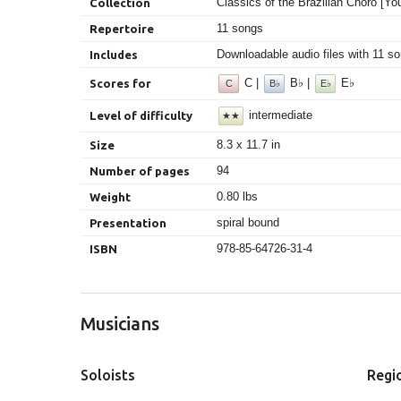
Classics of the Brazilian Choro [You
Collection
11 songs
Repertoire
Downloadable audio files with 11 so
Includes
C |
B♭ |
E♭
Scores for
C
B♭
E♭
intermediate
Level of difficulty
★★
8.3 x 11.7 in
Size
94
Number of pages
0.80 lbs
Weight
spiral bound
Presentation
978-85-64726-31-4
ISBN
Musicians
Soloists
Regi