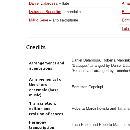
Daniel Dalarossa
– flute
Arna
Izaias do Bandolim
– mandolin
Beti
Mário Sève
– alto saxophone
Edmi
Lula
Credits
Daniel Dalarossa, Roberta Marcink
Arrangements and
“Batuque,” arranged by Daniel Dal
adaptations
“Expansiva,” arranged by Toninho 
Arrangements for
the choro
Edmilson Capelupi
ensemble (base
music)
Transcription,
Roberta Marcinkowski and Tatian
edition and
revision of scores
Harmony
Luca Raele and Roberta Marcinco
transcription