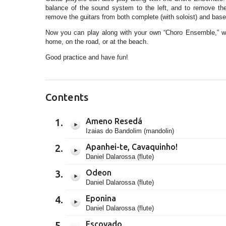
balance of the sound system to the left, and to remove the 6-
remove the guitars from both complete (with soloist) and base
Now you can play along with your own “Choro Ensemble,” whi
home, on the road, or at the beach.
Good practice and have fun!
Contents
Ameno Resedá
Izaias do Bandolim (mandolin)
Apanhei-te, Cavaquinho!
Daniel Dalarossa (flute)
Odeon
Daniel Dalarossa (flute)
Eponina
Daniel Dalarossa (flute)
Escovado