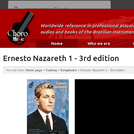
Worldwide reference in professional playal
audios and books of the Brazilian instrumen
Home
Who we are
Ernesto Nazareth 1 - 3rd edition
You are here:
Home page
»
Catalog
»
Songbooks
»
Ernesto Nazareth 1 - 3rd edition