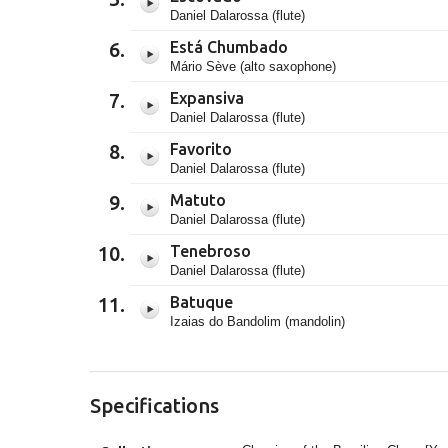
Daniel Dalarossa (flute)
Está Chumbado
Mário Sève (alto saxophone)
Expansiva
Daniel Dalarossa (flute)
Favorito
Daniel Dalarossa (flute)
Matuto
Daniel Dalarossa (flute)
Tenebroso
Daniel Dalarossa (flute)
Batuque
Izaias do Bandolim (mandolin)
Specifications