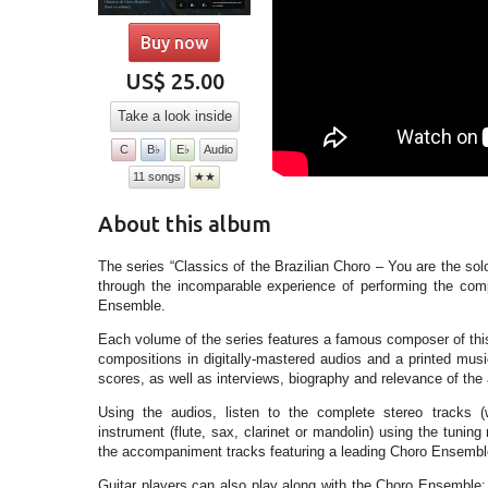
Buy now
US$ 25.00
Take a look inside
C
B♭
E♭
Audio
11 songs
★★
About this album
The series “Classics of the Brazilian Choro – You are the sol
through the incomparable experience of performing the com
Ensemble.
Each volume of the series features a famous composer of this
compositions in digitally-mastered audios and a printed mu
scores, as well as interviews, biography and relevance of the 
Using the audios, listen to the complete stereo tracks (w
instrument (flute, sax, clarinet or mandolin) using the tunin
the accompaniment tracks featuring a leading Choro Ensemble
Guitar players can also play along with the Choro Ensemble: t