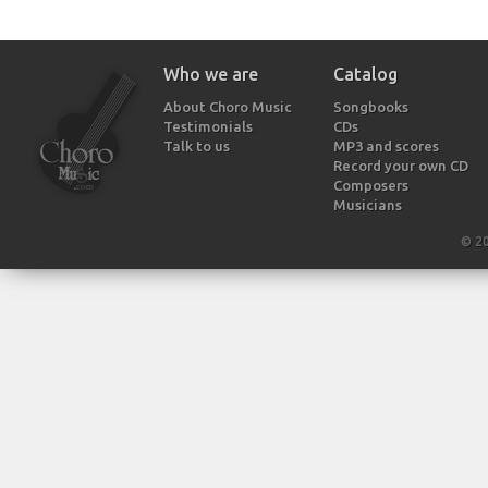
Who we are
Catalog
About Choro Music
Songbooks
Testimonials
CDs
Talk to us
MP3 and scores
Record your own CD
Composers
Musicians
© 2