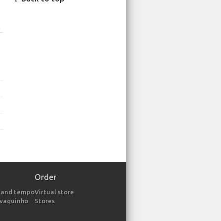
o
Order
 and tempo
Virtual store
avaquinho
Stores