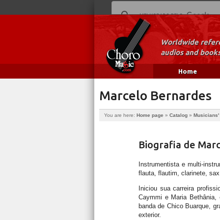
Worldwide refere
audios and books
Home
Marcelo Bernardes
You are here:
Home page
»
Catalog
»
Musicians'
Biografia de Mar
Instrumentista e multi-inst
flauta, flautim, clarinete, sa
Iniciou sua carreira prof
Caymmi e Maria Bethânia, e
banda de Chico Buarque, gra
exterior.