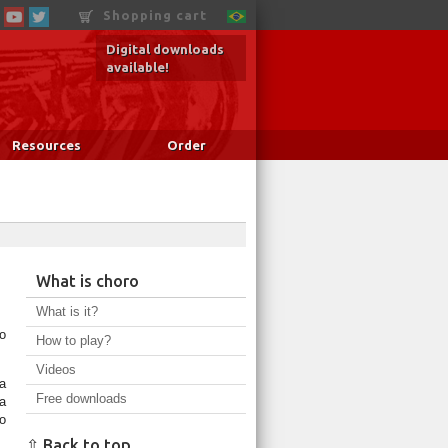
Shopping cart
Digital downloads
available!
Resources
Order
What is choro
What is it?
o
How to play?
Videos
a
Free downloads
a
o
⇧ Back to top