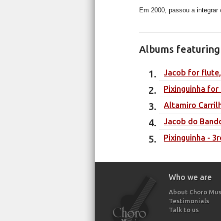
Em 2000, passou a integrar 
Albums featuring 
Jacob for flute
Pixinguinha for
Altamiro Carril
Jacob do Bando
Pixinguinha - 3r
Who we are
About Choro Mus
Testimonials
Talk to us