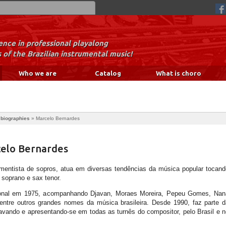
nce in professional playalong
 of the Brazilian instrumental music!
Who we are
Catalog
What is choro
 biographies
»
Marcelo Bernardes
celo Bernardes
rumentista de sopros, atua em diversas tendências da música popular tocand
x soprano e sax tenor.
issional em 1975, acompanhando Djavan, Moraes Moreira, Pepeu Gomes, Nan
ntre outros grandes nomes da música brasileira. Desde 1990, faz parte d
vando e apresentando-se em todas as turnês do compositor, pelo Brasil e n