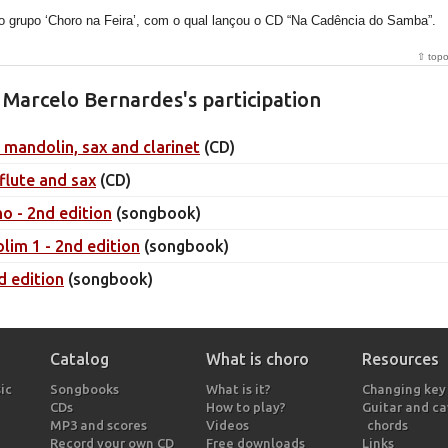
o grupo ‘Choro na Feira’, com o qual lançou o CD “Na Cadência do Samba”.
⇧ top
Marcelo Bernardes's participation
, mandolin, sax and clarinet
(CD)
 flute and sax
(CD)
ho - 2nd edition
(songbook)
lim 1 - 2nd edition
(songbook)
d edition
(songbook)
Catalog
What is choro
Resources
ic
Songbooks
What is it?
Changing key
CDs
How to play?
Guitar and c
MP3 and scores
Videos
chords
Record your own CD
Free downloads
Links