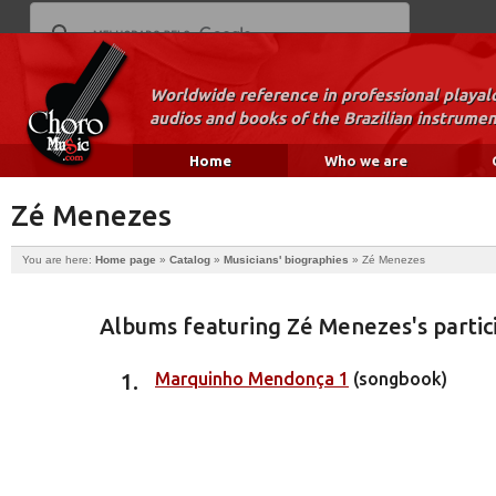
Worldwide reference in professional playal
audios and books of the Brazilian instrumen
Home
Who we are
Zé Menezes
You are here:
Home page
»
Catalog
»
Musicians' biographies
»
Zé Menezes
Albums featuring Zé Menezes's partic
Marquinho Mendonça 1
(songbook)