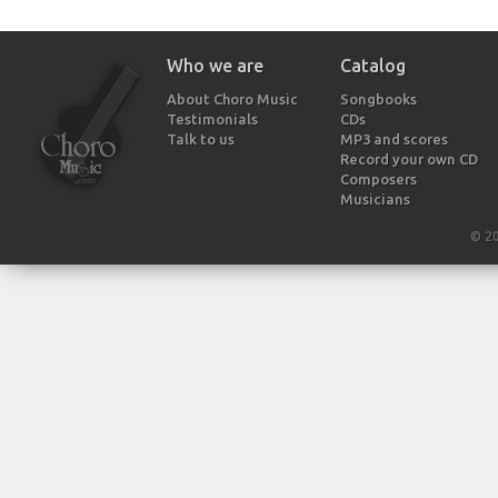
Who we are
Catalog
About Choro Music
Songbooks
Testimonials
CDs
Talk to us
MP3 and scores
Record your own CD
Composers
Musicians
© 2