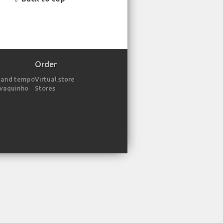
Order
 and tempo
Virtual store
avaquinho
Stores