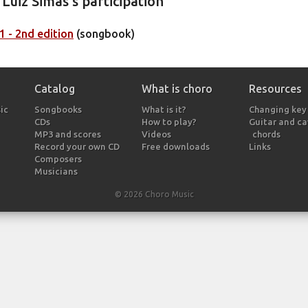
Luiz Simas's participation
 - 2nd edition
(songbook)
Catalog
What is choro
Resources
ic
Songbooks
What is it?
Changing key
CDs
How to play?
Guitar and c
MP3 and scores
Videos
chords
Record your own CD
Free downloads
Links
Composers
Musicians
© 2026 Choro Music