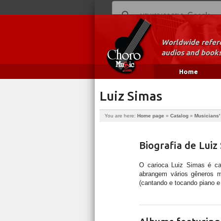
Worldwide refere
audios and books
Home
Luiz Simas
You are here:
Home page
»
Catalog
»
Musicians'
Biografia de Luiz
O carioca Luiz Simas é cant
abrangem vários gêneros mu
(cantando e tocando piano e