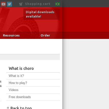
Shopping cart
Digital downloads
available!
Resources
Order
What is choro
What is it?
s
How to play?
a
Videos
Free downloads
o
⇧ Back to top