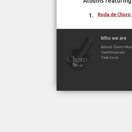
Albums featuring 
Roda de Choro 1
Who we are
About Choro Mus
Testimonials
Talk to us