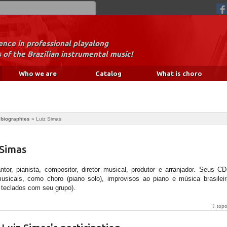
nce in professional playalong
 of the Brazilian instrumental music!
Who we are
Catalog
What is choro
 biographies
»
Luiz Simas
 Simas
or, pianista, compositor, diretor musical, produtor e arranjador. Seus CD
sicais, como choro (piano solo), improvisos ao piano e música brasileir
 teclados com seu grupo).
⇧ top