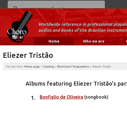
Worldwide reference in professional playal
audios and books of the Brazilian instrumen
Home
Who we are
Eliezer Tristão
You are here:
Home page
»
Catalog
»
Musicians' biographies
»
Eliezer Tristão
Albums featuring Eliezer Tristão's par
Bonfiglio de Oliveira
(songbook)