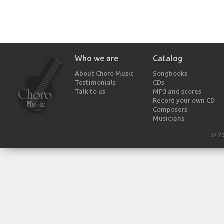
Who we are
Catalog
About Choro Music
Songbooks
Testimonials
CDs
Talk to us
MP3 and scores
Record your own CD
Composers
Musicians
© 2