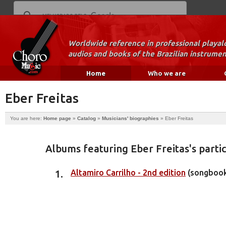
Worldwide reference in professional playal
audios and books of the Brazilian instrumen
Home
Who we are
Eber Freitas
You are here:
Home page
»
Catalog
»
Musicians' biographies
»
Eber Freitas
Albums featuring Eber Freitas's partic
Altamiro Carrilho - 2nd edition
(songboo