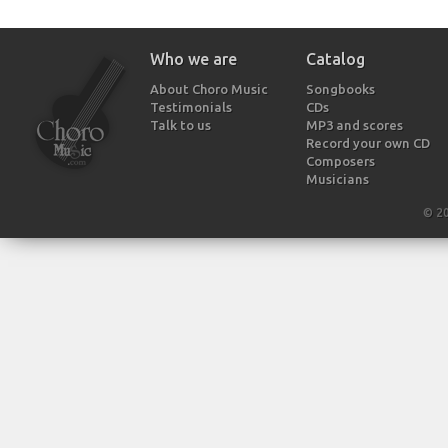
Who we are
Catalog
About Choro Music
Songbooks
Testimonials
CDs
Talk to us
MP3 and scores
Record your own CD
Composers
Musicians
© 2