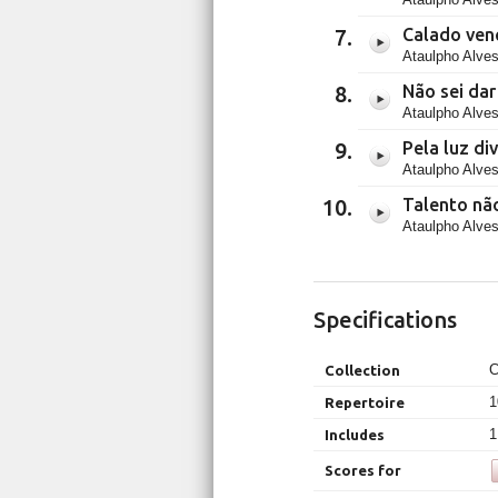
Calado ven
Ataulpho Alves
Não sei da
Ataulpho Alves
Pela luz di
Ataulpho Alves
Talento nã
Ataulpho Alves
Specifications
C
Collection
1
Repertoire
1
Includes
Scores for