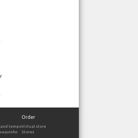
p
ly
p
Order
 and tempo
Virtual store
avaquinho
Stores