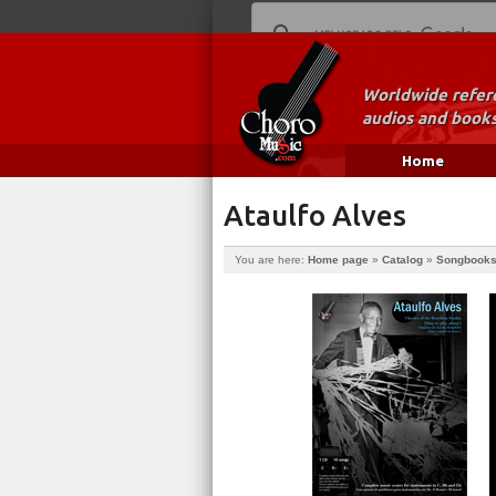
Worldwide refere
audios and books
Home
Ataulfo Alves
You are here:
Home page
»
Catalog
»
Songbook