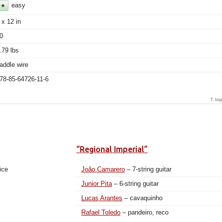
easy
★
 x 12 in
0
.79 lbs
addle wire
78-85-64726-11-6
⇧ to
“Regional Imperial”
ice
João Camarero
– 7-string guitar
Junior Pita
– 6-string guitar
Lucas Arantes
– cavaquinho
Rafael Toledo
– pandeiro, reco