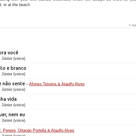
, or at the beach.
⇧ to
pra você
 Júnior (voice)
ato e branco
 Júnior (voice)
 não sente
–
Afonso Teixeira & Ataulfo Alves
 Júnior (voice)
nha vida
 Júnior (voice)
uer, nem eu
 Júnior (voice)
J. Pereira, Orlando Portella & Ataulfo Alves
 Júnior (voice)