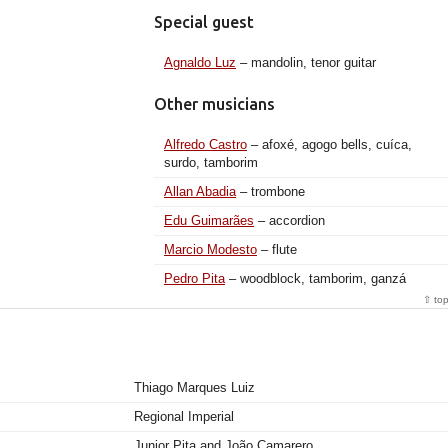
Special guest
Agnaldo Luz
– mandolin, tenor guitar
Other musicians
Alfredo Castro
– afoxé, agogo bells, cuíca,
surdo, tamborim
Allan Abadia
– trombone
Edu Guimarães
– accordion
Marcio Modesto
– flute
Pedro Pita
– woodblock, tamborim, ganzá
⇧ to
Thiago Marques Luiz
Regional Imperial
Junior Pita and João Camarero