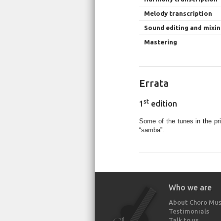
Melody transcription
Sound editing and mixi
Mastering
Errata
st
1
edition
Some of the tunes in the pr
“samba”.
Who we are
About Choro Mus
Testimonials
Talk to us