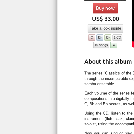
Buy now
US$ 33.00
Take a look inside
C
B♭
E♭
1 CD
10 songs
★
About this album
The series “Classics of the 
through the incomparable ex
samba ensemble.
Each volume of the series f
compositions in a digitally-
C, Bb and Eb scores, as well
Using the CD, listen to the 
instrument (flute, sax, cla
soloist, using the accompan
Now you can sing or play 