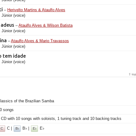
ci
–
Herivelto Martins & Ataulfo Alves
 Júnior (voice)
r adeus
–
Ataulfo Alves & Wilson Batista
 Júnior (voice)
vina
–
Ataulfo Alves & Mario Travassos
 Júnior (voice)
o tem idade
 Júnior (voice)
⇧ to
lassics of the Brazilian Samba
0 songs
 CD with 10 songs with soloists, 1 tuning track and 10 backing tracks
C |
B♭ |
E♭
C
B♭
E♭