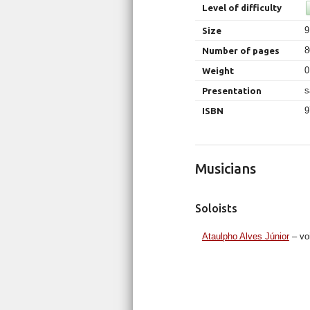
Level of difficulty
9
Size
8
Number of pages
0
Weight
s
Presentation
9
ISBN
Musicians
Soloists
Ataulpho Alves Júnior
– vo