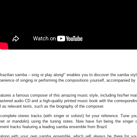
Brazilian samba – sing or play along!” enables you to discover the samba sty
perience of singing or performing the compositions yourself, accompanied by
eatures a famous composer of this amazing music style, including his/her ma
mastered audio CD and a high-quality printed music book with the correspondi
 as relevant texts, such as the biography of the composer.
complete stereo tracks (with singer or soloist) for your reference. Tune yo
rinet or mandolin) using the tuning notes. Now have fun being the singer o
iment tracks featuring a leading samba ensemble from Brazil.
along with your own samba ensemble, which will always be there for you