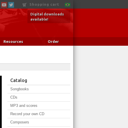
Shopping cart
Digital downloads
available!
Resources
Order
Catalog
Songbooks
CDs
MP3 and scores
Record your own CD
Composers