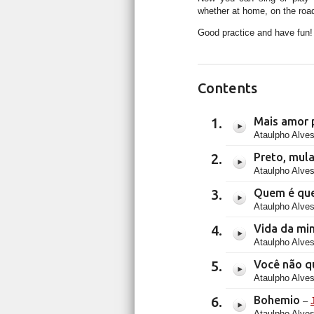
whether at home, on the road
Good practice and have fun!
Contents
Mais amor 
Ataulpho Alves
Preto, mul
Ataulpho Alves
Quem é que
Ataulpho Alves
Vida da mi
Ataulpho Alves
Você não q
Ataulpho Alves
Bohemio
–
Ataulpho Alves