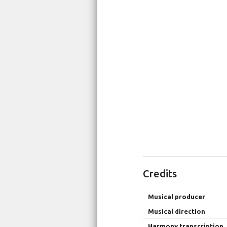
Credits
Musical producer
Musical direction
Harmony transcription