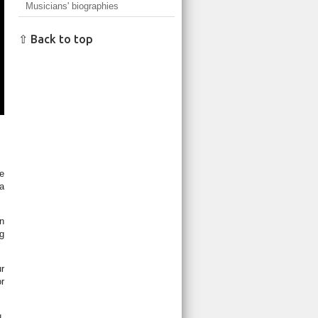
Musicians' biographies
⇧ Back to top
le
 a
in
ng
ur
r
,