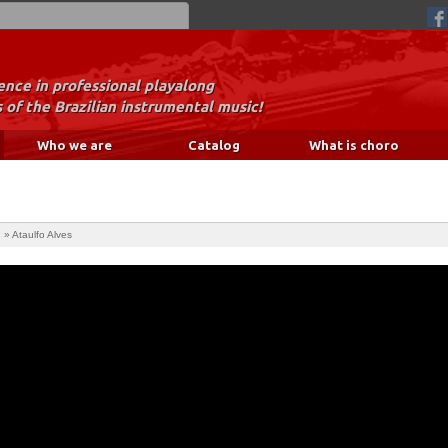
nce in professional playalong
 of the Brazilian instrumental music!
Who we are
Catalog
What is choro
s
»
Ataulfo Alves