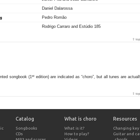
Daniel Dalarossa
Pedro Romão
ng
Rodrigo Carraro and Estúdio 185
⇧ to
st
inted songbook (1
edition) are indicated as “choro”, but all tunes are actual
⇧ to
Catalog
What is choro
Resources
ic
Songbooks
What is it?
Changing key
CDs
How to play?
Guitar and c
MP3 and scores
Videos
chords