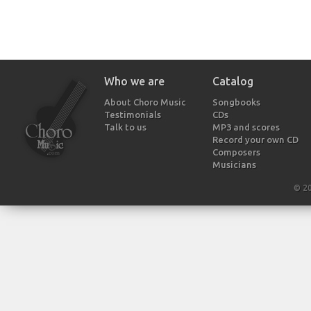
Who we are
Catalog
About Choro Music
Songbooks
Testimonials
CDs
Talk to us
MP3 and scores
Record your own CD
Composers
Musicians
© 2