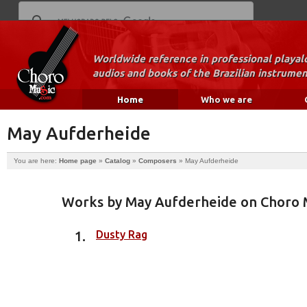
Worldwide reference in professional playal
audios and books of the Brazilian instrumen
Home
Who we are
May Aufderheide
You are here:
Home page
»
Catalog
»
Composers
»
May Aufderheide
Works by May Aufderheide on Choro 
Dusty Rag