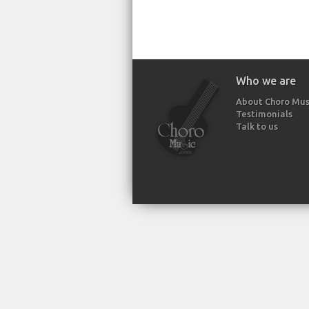
Who we are
About Choro Mus
Testimonials
Talk to us