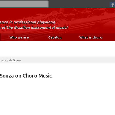
nce in professional playalong
 of the Brazilian instrumental music!
Who we are
Catalog
What is choro
s
»
Luiz de Souza
 Souza on Choro Music