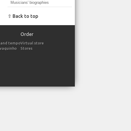
Musicians' biographies
⇧ Back to top
Order
 and tempo
Virtual store
avaquinho
Stores