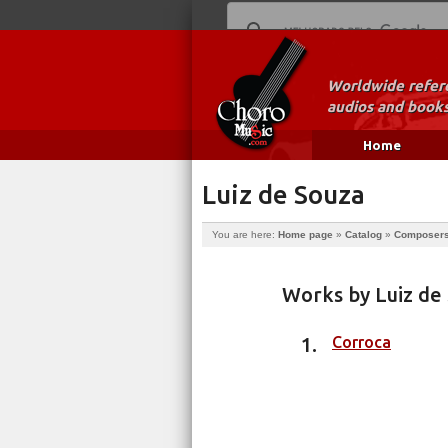
Worldwide refere
audios and books
Home
Luiz de Souza
You are here:
Home page
»
Catalog
»
Composer
Works by Luiz de
Corroca