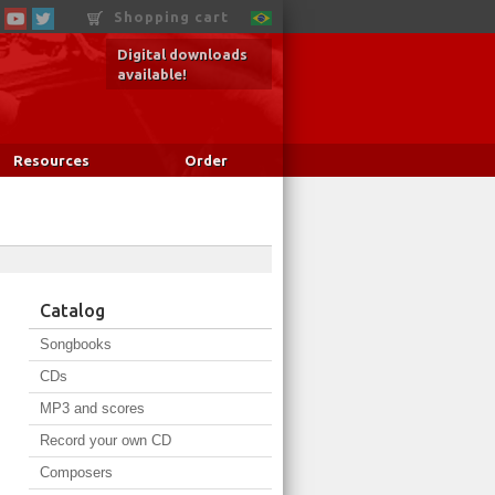
Shopping cart
Digital downloads
available!
Resources
Order
Catalog
Songbooks
CDs
MP3 and scores
Record your own CD
Composers