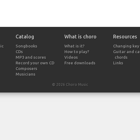
Catalog
What is choro
Resources
ic
Songbooks
What is it?
Changing key
CDs
How to play?
Guitar and c
MP3 and scores
Videos
chords
Record your own CD
Free downloads
Links
Composers
Musicians
© 2026 Choro Music