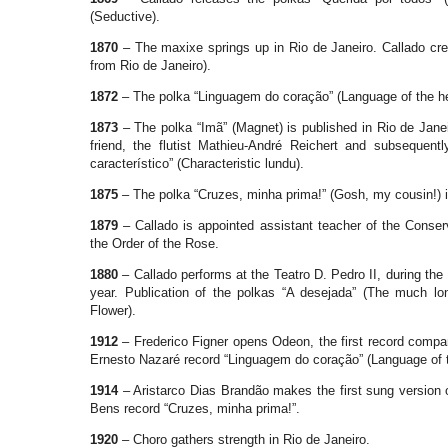
(Seductive).
1870
– The maxixe springs up in Rio de Janeiro. Callado cre
from Rio de Janeiro).
1872
– The polka “Linguagem do coração” (Language of the hea
1873
– The polka “Imã” (Magnet) is published in Rio de Janei
friend, the flutist Mathieu-André Reichert and subsequentl
característico” (Characteristic lundu).
1875
– The polka “Cruzes, minha prima!” (Gosh, my cousin!) i
1879
– Callado is appointed assistant teacher of the Conse
the Order of the Rose.
1880
– Callado performs at the Teatro D. Pedro II, during the
year. Publication of the polkas “A desejada” (The much lo
Flower).
1912
– Frederico Figner opens Odeon, the first record comp
Ernesto Nazaré record “Linguagem do coração” (Language of t
1914
– Aristarco Dias Brandão makes the first sung version 
Bens record “Cruzes, minha prima!”.
1920
– Choro gathers strength in Rio de Janeiro.