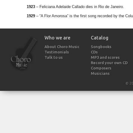
1923
– Feliciana Adelaide Callado dies in Rio de Janeiro.
1929
– “A Flor Amorosa” is the first song recorded by the Colu
Who we are
Catalog
About Choro Music
Songbooks
Testimonials
CDs
Talk to us
MP3 and scores
Record your own CD
Composers
Musicians
© 2