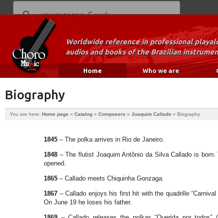
Worldwide reference in professional playal
audios and books of the Brazilian instrumen
Home
Who we are
Biography
You are here:
Home page
»
Catalog
»
Composers
»
Joaquim Callado
»
Biography
1845
– The polka arrives in Rio de Janeiro.
1848
– The flutist Joaquim Antônio da Silva Callado is born
opened.
1865
– Callado meets Chiquinha Gonzaga.
1867
– Callado enjoys his first hit with the quadrille “Carniva
On June 19 he loses his father.
1869
– Callado releases the polkas “Querida por todos” 