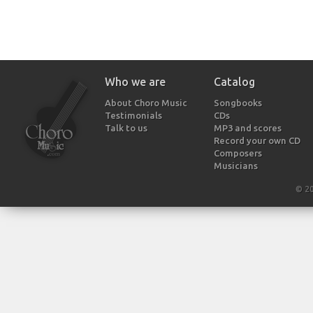
Who we are
Catalog
About Choro Music
Songbooks
Testimonials
CDs
Talk to us
MP3 and scores
Record your own CD
Composers
Musicians
© 2