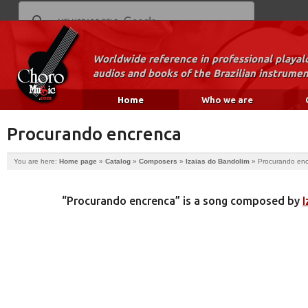
Worldwide reference in professional playal
audios and books of the Brazilian instrumen
Home
Who we are
Procurando encrenca
You are here:
Home page
»
Catalog
»
Composers
»
Izaias do Bandolim
»
Procurando en
“Procurando encrenca” is a song composed by
I