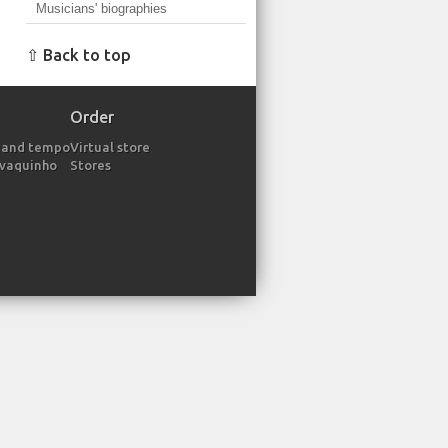
Musicians' biographies
⇧ Back to top
Order
 and tempo
Virtual store
avaquinho
Stores