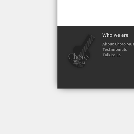
Who we are
About Choro Mus
Testimonials
Talk to us