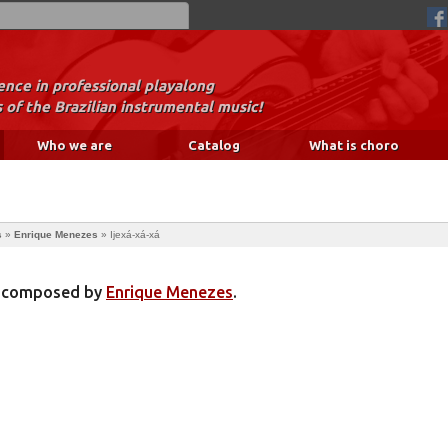
nce in professional playalong
 of the Brazilian instrumental music!
Who we are
Catalog
What is choro
s
»
Enrique Menezes
»
Ijexá-xá-xá
ng composed by
Enrique Menezes
.