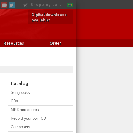
Shopping cart
Digital downloads
available!
Resources
Order
Catalog
Songbooks
CDs
MP3 and scores
Record your own CD
Composers