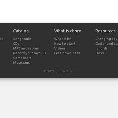
Catalog
What is choro
Resources
ic
Songbooks
What is it?
Changing key
CDs
How to play?
Guitar and c
MP3 and scores
Videos
chords
Record your own CD
Free downloads
Links
Composers
Musicians
© 2026 Choro Music