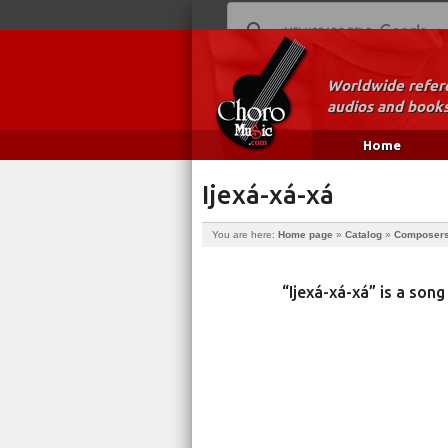
Worldwide refere
audios and books
Home
Ijexá-xá-xá
You are here:
Home page
»
Catalog
»
Composer
“Ijexá-xá-xá” is a so