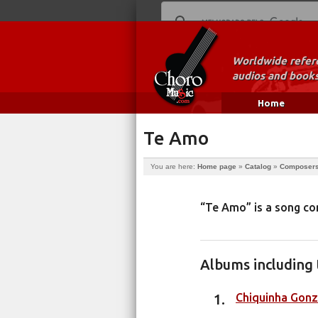
Worldwide refere
audios and books
Home
Te Amo
You are here:
Home page
»
Catalog
»
Composer
“Te Amo” is a song 
Albums including 
Chiquinha Gonz