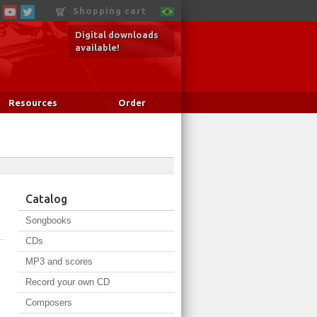
Shopping cart
Digital downloads
available!
Resources
Order
Catalog
Songbooks
o
CDs
MP3 and scores
Record your own CD
Composers