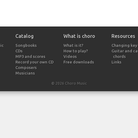
Catalog
What is choro
Resources
ic
Songbooks
What is it?
Changing key
CDs
How to play?
Guitar and c
MP3 and scores
Videos
chords
Record your own CD
Free downloads
Links
Composers
Musicians
© 2026 Choro Music