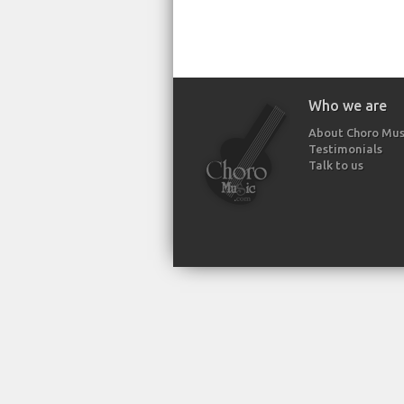
Who we are
About Choro Mus
Testimonials
Talk to us