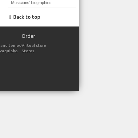
Musicians' biographies
⇧ Back to top
Order
 and tempo
Virtual store
avaquinho
Stores