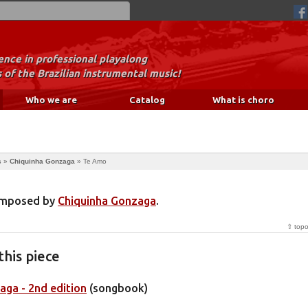
nce in professional playalong
 of the Brazilian instrumental music!
Who we are
Catalog
What is choro
s
»
Chiquinha Gonzaga
»
Te Amo
composed by
Chiquinha Gonzaga
.
⇧ top
this piece
aga - 2nd edition
(songbook)