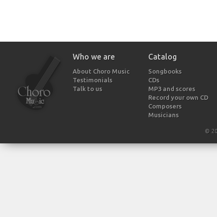
Who we are
Catalog
About Choro Music
Songbooks
Testimonials
CDs
Talk to us
MP3 and scores
Record your own CD
Composers
Musicians
© 2