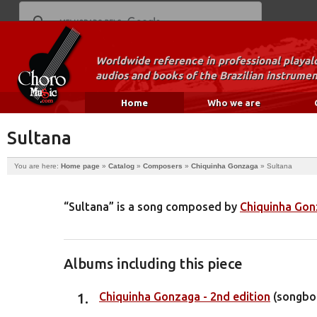
Worldwide reference in professional playal
audios and books of the Brazilian instrumen
Home
Who we are
Sultana
You are here:
Home page
»
Catalog
»
Composers
»
Chiquinha Gonzaga
»
Sultana
“Sultana” is a song composed by
Chiquinha Go
Albums including this piece
Chiquinha Gonzaga - 2nd edition
(songbo