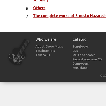
Others
The complete works of Ernesto Nazareth -
Who we are
Catalog
About Choro Music
Songbooks
Testimonials
CDs
Talk to us
MP3 and scores
Record your own CD
Composers
Musicians
© 2