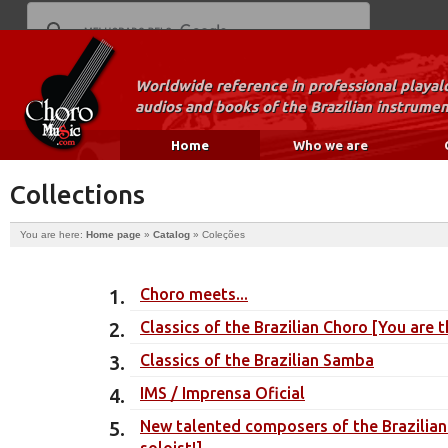
Worldwide reference in professional playal
audios and books of the Brazilian instrumen
Home
Who we are
Collections
You are here:
Home page
»
Catalog
»
Coleções
Choro meets...
Classics of the Brazilian Choro [You are t
Classics of the Brazilian Samba
IMS / Imprensa Oficial
New talented composers of the Brazilian
soloist!]