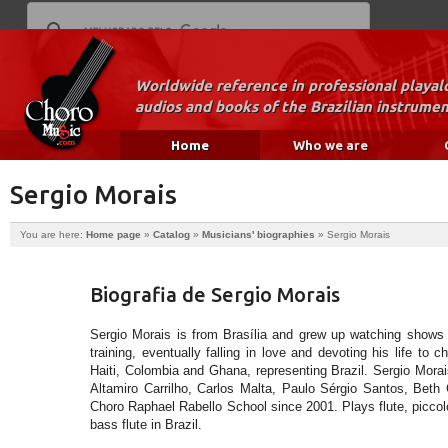
Worldwide reference in professional playal
audios and books of the Brazilian instrumen
Home
Who we are
Sergio Morais
You are here:
Home page
»
Catalog
»
Musicians' biographies
»
Sergio Morais
Biografia de Sergio Morais
Sergio Morais is from Brasília and grew up watching shows a
training, eventually falling in love and devoting his life to 
Haiti, Colombia and Ghana, representing Brazil. Sergio Morai
Altamiro Carrilho, Carlos Malta, Paulo Sérgio Santos, Beth C
Choro Raphael Rabello School since 2001. Plays flute, piccolo,
bass flute in Brazil.