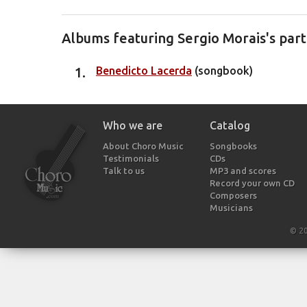
Albums featuring Sergio Morais's part
Benedicto Lacerda
(songbook)
Who we are
Catalog
About Choro Music
Songbooks
Testimonials
CDs
Talk to us
MP3 and scores
Record your own CD
Composers
Musicians
© 2